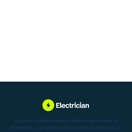
Subtotal
$ 0.00 USD
Total
Place Order
Look no further, because Electrician is here to
illuminate your world with excellence in electrical