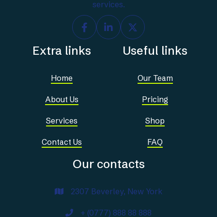
services.



Extra links
Useful links
Home
Our Team
About Us
Pricing
Services
Shop
Contact Us
FAQ
Our contacts
2307 Beverley, New York

+ (0777) 888 88 888
