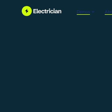
Demos
Abo