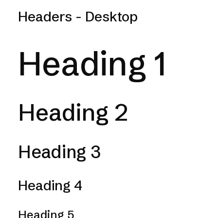
Headers - Desktop
Heading 1
Heading 2
Heading 3
Heading 4
Heading 5