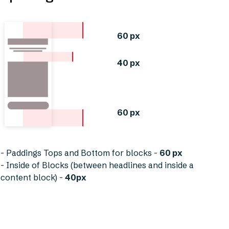
60 px
40 px
60 px
- Paddings Tops and Bottom for blocks -
60 px
- Inside of Blocks (between headlines and inside a
content block) -
40px