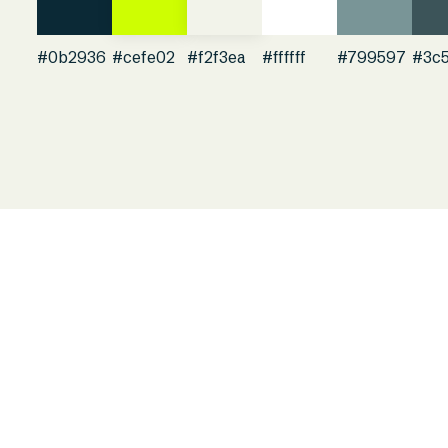
#0b2936
#cefe02
#f2f3ea
#ffffff
#799597
#3c