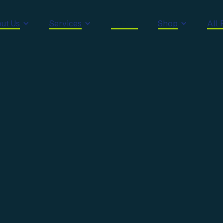
ut Us
Services
Pricing
Shop
All 