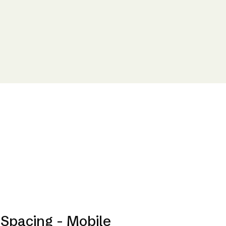
Spacing - Mobile