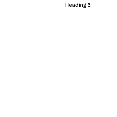
Heading 6