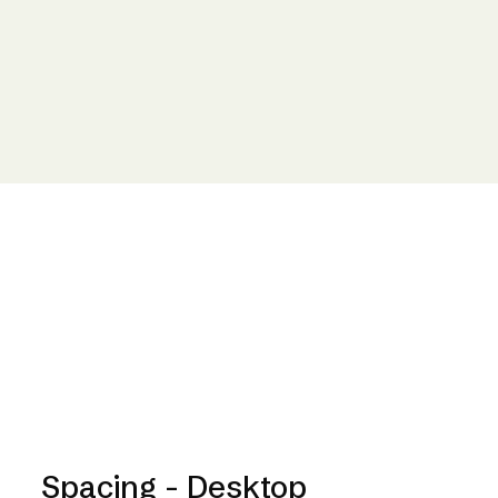
Spacing - Desktop