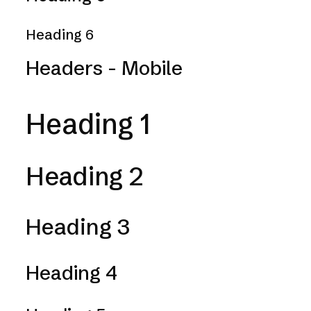
Heading 6
Headers - Mobile
Heading 1
Heading 2
Heading 3
Heading 4