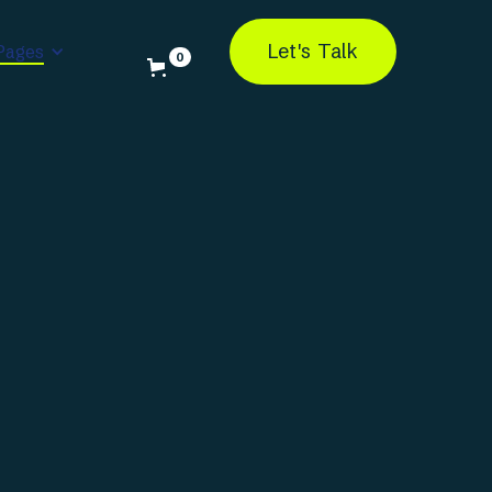
Let's Talk
Pages
0