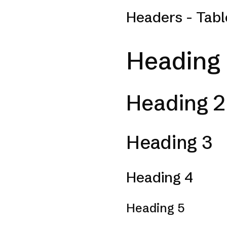
Headers - Tabl
Heading 
Heading 2
Heading 3
Heading 4
Heading 5