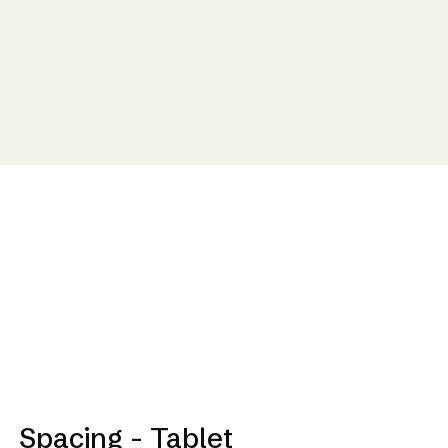
Spacing - Tablet