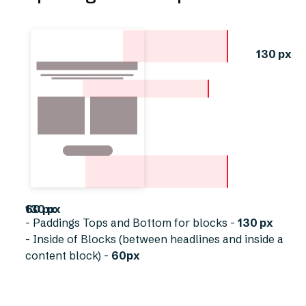
130 px
60 px
130 px
- Paddings Tops and Bottom for blocks -
130 px
- Inside of Blocks (between headlines and inside a
content block) -
60px