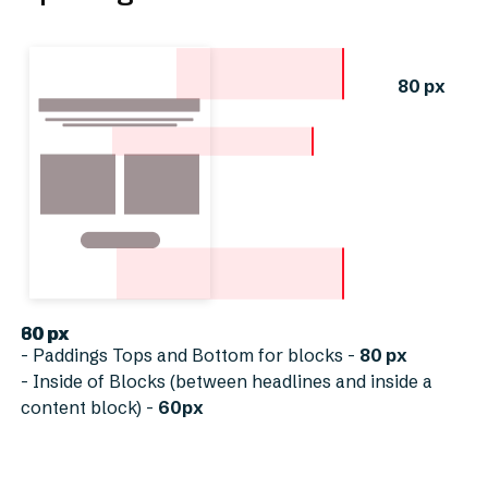
80 px
60 px
80 px
- Paddings Tops and Bottom for blocks -
80 px
- Inside of Blocks (between headlines and inside a
content block) -
60px