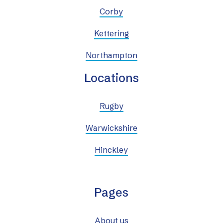
Corby
Kettering
Northampton
Locations
Rugby
Warwickshire
Hinckley
Pages
About us