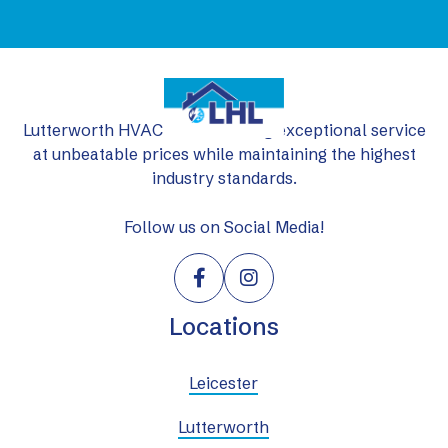
Lutterworth HVAC Ltd: delivering exceptional service
at unbeatable prices while maintaining the highest
industry standards.
Follow us on Social Media!


Locations
Leicester
Lutterworth