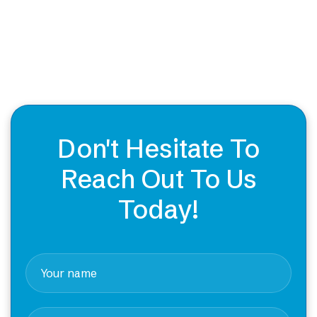
Don't Hesitate To
Reach Out To Us
Today!