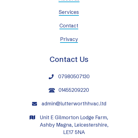
Services
Contact
Privacy
Contact Us
07980507130

01455209220
admin@lutterworthhvac.ltd

Unit E Gilmorton Lodge Farm,

Ashby Magna, Leicestershire,
LE17 5NA