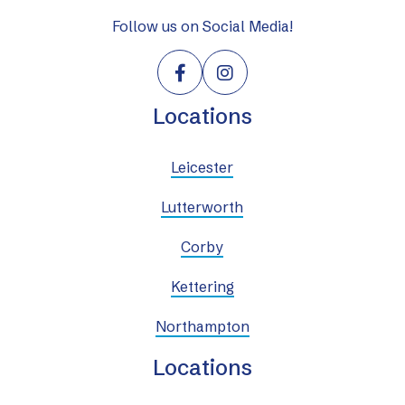
Follow us on Social Media!


Locations
Leicester
Lutterworth
Corby
Kettering
Northampton
Locations