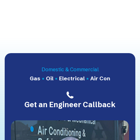
Domestic & Commercial
Gas
•
Oil
•
Electrical
•
Air Con
Get an Engineer Callback