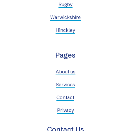
Rugby
Warwickshire
Hinckley
Pages
About us
Services
Contact
Privacy
Contact Us