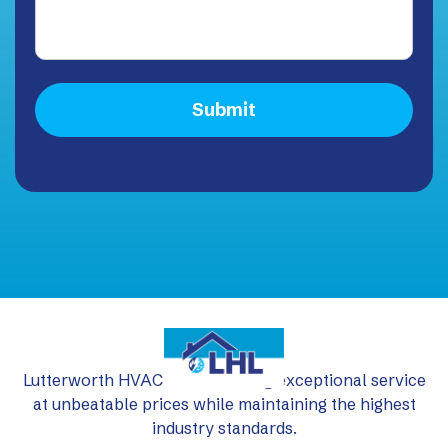
Lutterworth HVAC Ltd: delivering exceptional service
at unbeatable prices while maintaining the highest
industry standards.