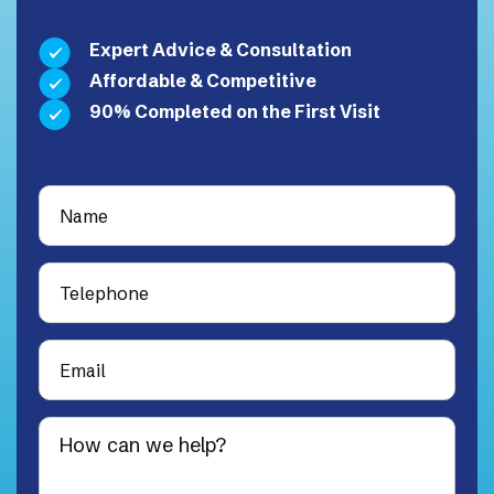
Expert Advice & Consultation
Affordable & Competitive
90% Completed on the First Visit