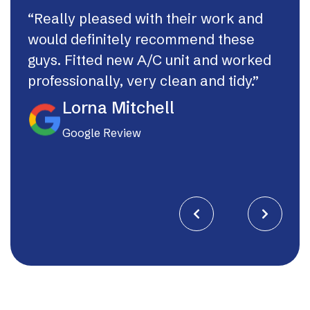
“Really pleased with their work and
“Th
would definitely recommend these
syst
guys. Fitted new A/C unit and worked
fast
professionally, very clean and tidy.”
If I
they
Lorna Mitchell
Google Review

