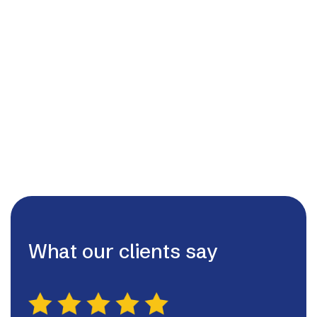
01455209220
admin@lutterworthhvac.ltd

07980507130

What our clients say