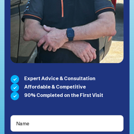
Expert Advice & Consultation
Affordable & Competitive
90% Completed on the First Visit