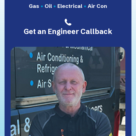
Gas
•
Oil
•
Electrical
•
Air Con
Get an Engineer Callback