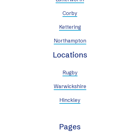
Corby
Kettering
Northampton
Locations
Rugby
Warwickshire
Hinckley
Pages