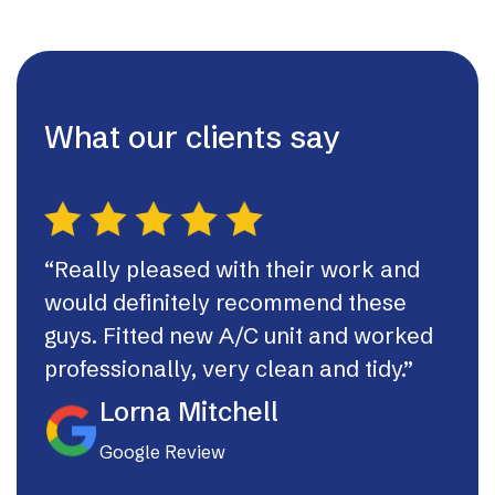
What our clients say
“Really pleased with their work and
“Th
would definitely recommend these
syst
guys. Fitted new A/C unit and worked
fast
professionally, very clean and tidy.”
If I
they
Lorna Mitchell
Google Review