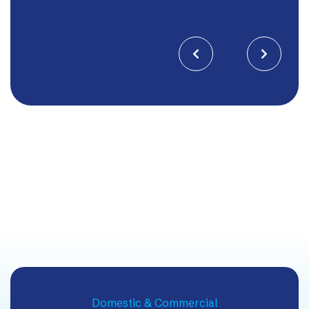


Domestic & Commercial