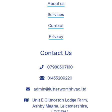
About us
Services
Contact
Privacy
Contact Us
07980507130

01455209220
admin@lutterworthhvac.ltd

Unit E Gilmorton Lodge Farm,

Ashby Magna, Leicestershire,