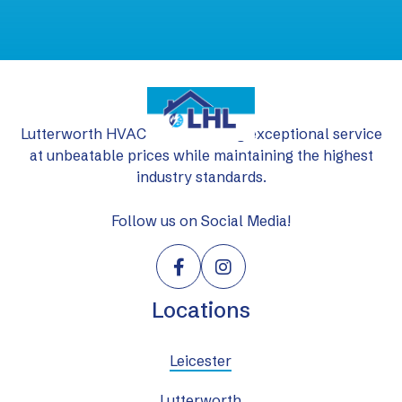
Lutterworth HVAC Ltd: delivering exceptional service
at unbeatable prices while maintaining the highest
industry standards.
Follow us on Social Media!


Locations
Leicester
Lutterworth