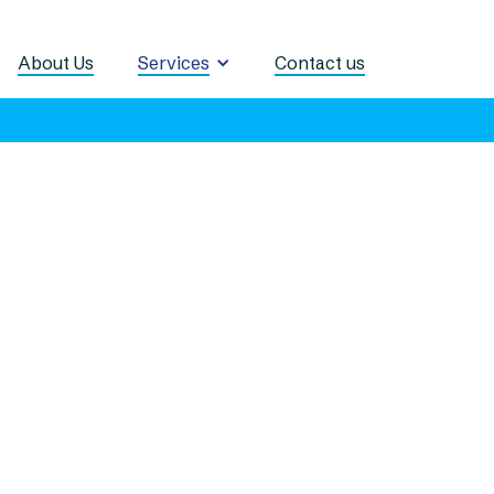
About Us
Services
Contact us