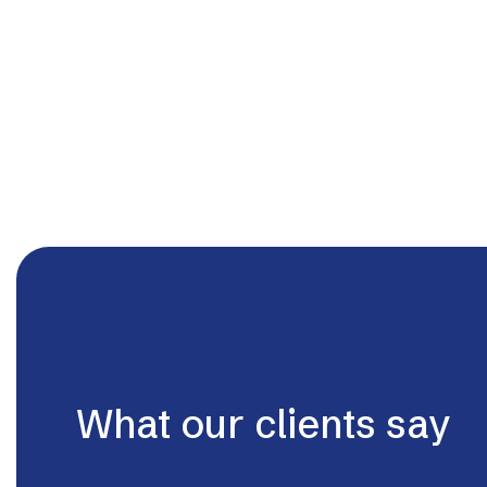
What our clients say