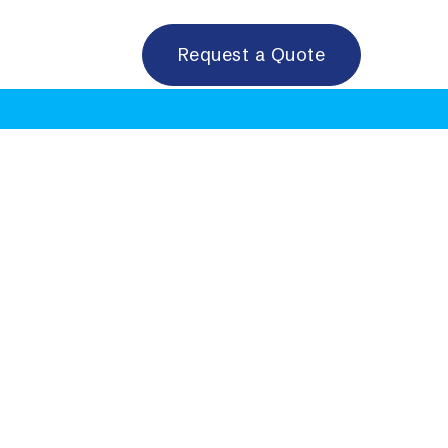
Request a Quote