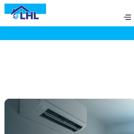
07980507130