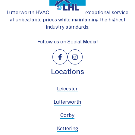
Lutterworth HVAC Ltd: delivering exceptional service
at unbeatable prices while maintaining the highest
industry standards.
Follow us on Social Media!


Locations
Leicester
Lutterworth
Corby
Kettering