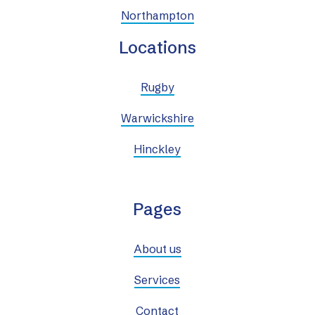
Northampton
Locations
Rugby
Warwickshire
Hinckley
Pages
About us
Services
Contact