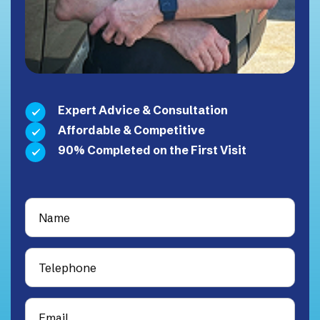
Expert Advice & Consultation
Affordable & Competitive
90% Completed on the First Visit