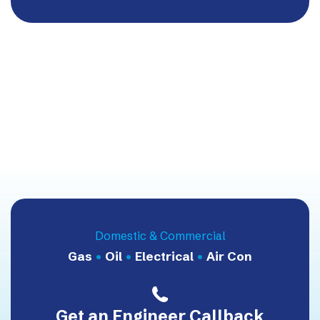
Domestic & Commercial
Gas
•
Oil
•
Electrical
•
Air Con
Get an Engineer Callback