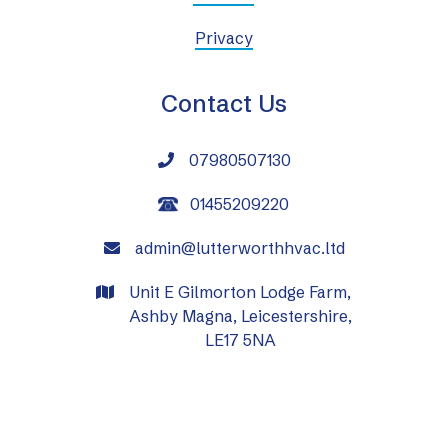
Privacy
Contact Us
07980507130

01455209220
admin@lutterworthhvac.ltd

Unit E Gilmorton Lodge Farm,

Ashby Magna, Leicestershire,
LE17 5NA