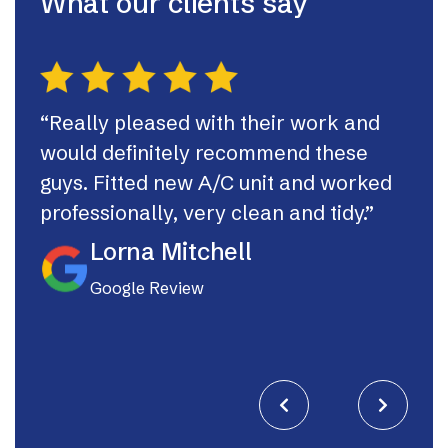
What our clients say
“Really pleased with their work and
“Th
would definitely recommend these
syst
guys. Fitted new A/C unit and worked
fast
professionally, very clean and tidy.”
If I
they
Lorna Mitchell
Google Review

