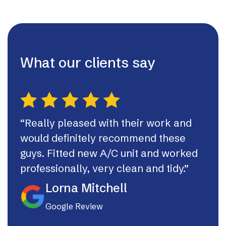
What our clients say
“Really pleased with their work and
“Th
would definitely recommend these
syst
guys. Fitted new A/C unit and worked
fast
professionally, very clean and tidy.”
If I
they
Lorna Mitchell
Google Review