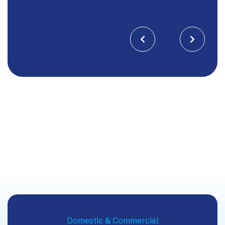


Domestic & Commercial