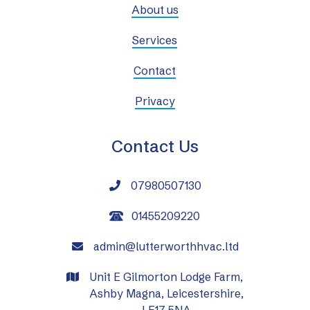
About us
Services
Contact
Privacy
Contact Us
07980507130

01455209220
admin@lutterworthhvac.ltd

Unit E Gilmorton Lodge Farm,

Ashby Magna, Leicestershire,