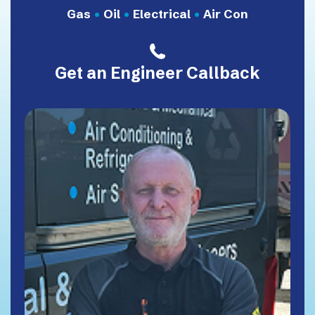
Gas
•
Oil
•
Electrical
•
Air Con
Get an Engineer Callback