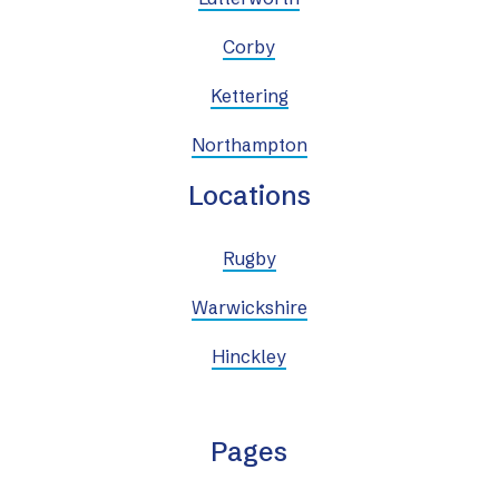
Corby
Kettering
Northampton
Locations
Rugby
Warwickshire
Hinckley
Pages