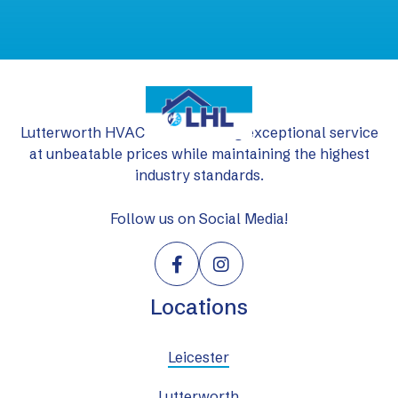
Lutterworth HVAC Ltd: delivering exceptional service
at unbeatable prices while maintaining the highest
industry standards.
Follow us on Social Media!


Locations
Leicester
Lutterworth