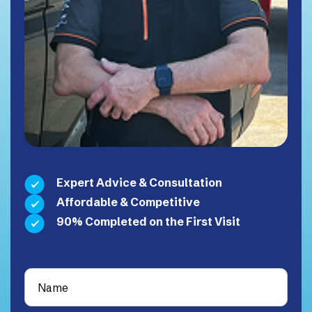
Expert Advice & Consultation
Affordable & Competitive
90% Completed on the First Visit