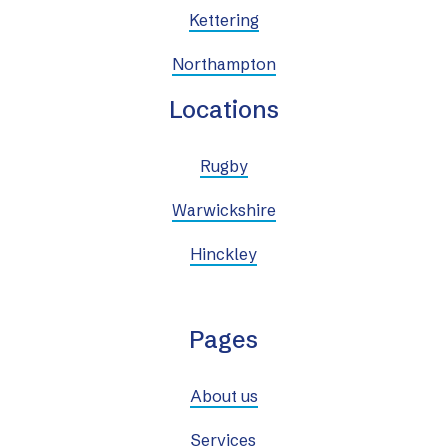
Kettering
Northampton
Locations
Rugby
Warwickshire
Hinckley
Pages
About us
Services