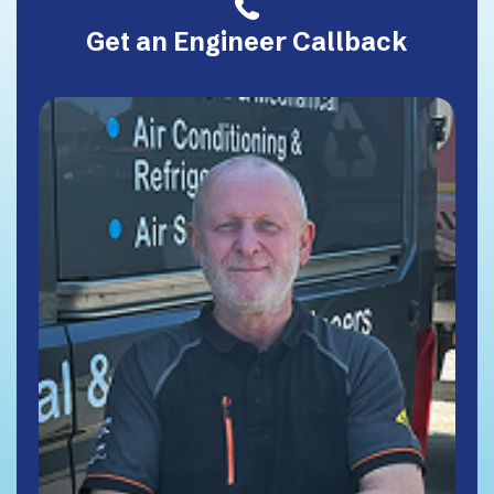
Get an Engineer Callback