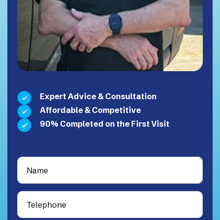
Expert Advice & Consultation
Affordable & Competitive
90% Completed on the First Visit