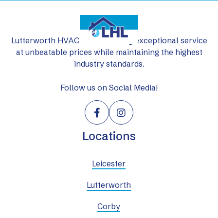
Lutterworth HVAC Ltd: delivering exceptional service
at unbeatable prices while maintaining the highest
industry standards.
Follow us on Social Media!


Locations
Leicester
Lutterworth
Corby