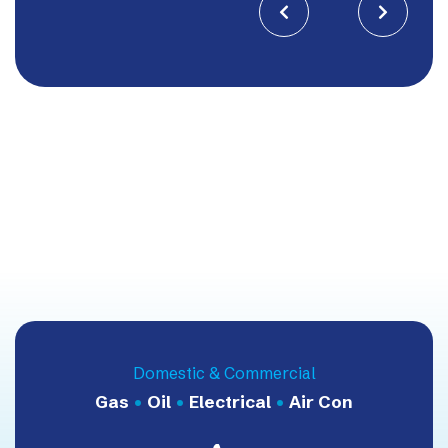


Domestic & Commercial
Gas
•
Oil
•
Electrical
•
Air Con