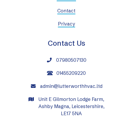
Contact
Privacy
Contact Us
07980507130

01455209220
admin@lutterworthhvac.ltd

Unit E Gilmorton Lodge Farm,

Ashby Magna, Leicestershire,
LE17 5NA