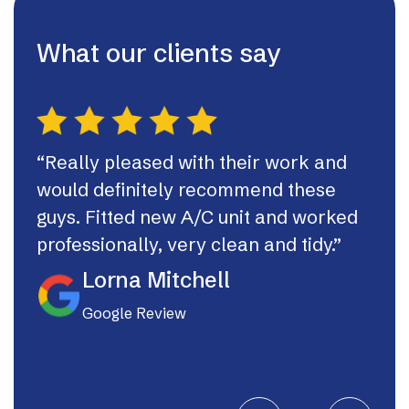
What our clients say
“Really pleased with their work and
“Th
would definitely recommend these
syst
guys. Fitted new A/C unit and worked
fast
professionally, very clean and tidy.”
If I
they
Lorna Mitchell
Google Review