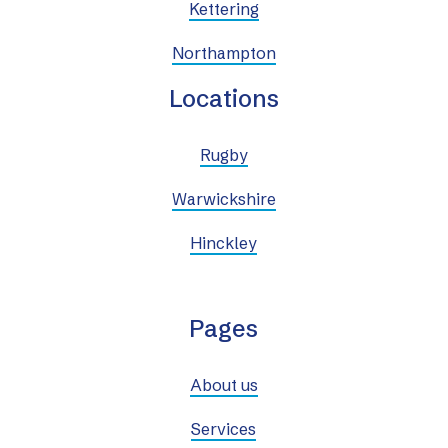
Kettering
Northampton
Locations
Rugby
Warwickshire
Hinckley
Pages
About us
Services