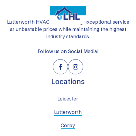
Lutterworth HVAC Ltd: delivering exceptional service
at unbeatable prices while maintaining the highest
industry standards.
Follow us on Social Media!


Locations
Leicester
Lutterworth
Corby