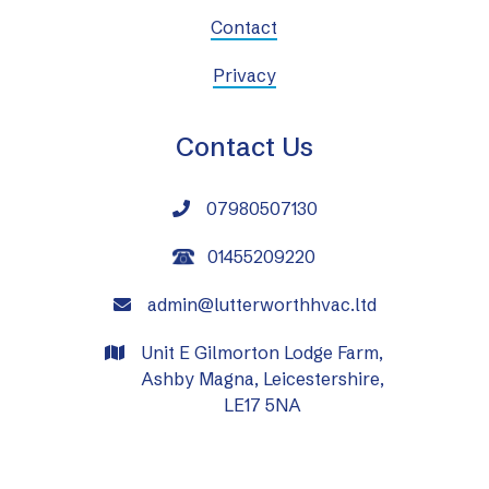
Contact
Privacy
Contact Us
07980507130

01455209220
admin@lutterworthhvac.ltd

Unit E Gilmorton Lodge Farm,

Ashby Magna, Leicestershire,
LE17 5NA