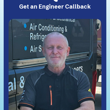
Get an Engineer Callback