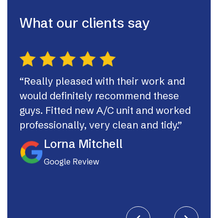
What our clients say
“Really pleased with their work and
“Th
would definitely recommend these
syst
guys. Fitted new A/C unit and worked
fast
professionally, very clean and tidy.”
If I
they
Lorna Mitchell
Google Review