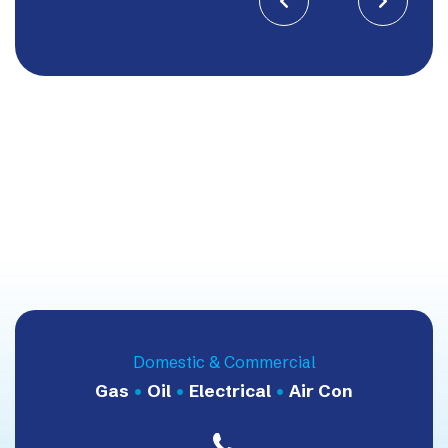


Domestic & Commercial
Gas
•
Oil
•
Electrical
•
Air Con