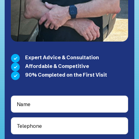
Expert Advice & Consultation
Affordable & Competitive
90% Completed on the First Visit