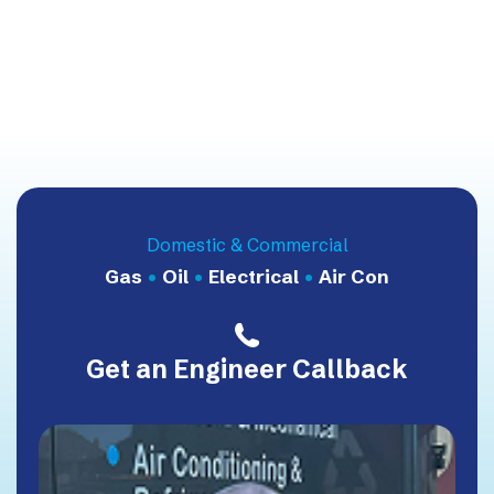
Domestic & Commercial
Gas
•
Oil
•
Electrical
•
Air Con
Get an Engineer Callback