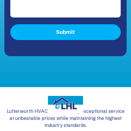
Lutterworth HVAC Ltd: delivering exceptional service
at unbeatable prices while maintaining the highest
industry standards.