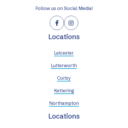
Follow us on Social Media!


Locations
Leicester
Lutterworth
Corby
Kettering
Northampton
Locations