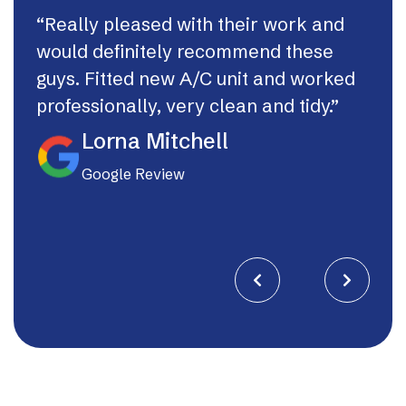
“Really pleased with their work and
“Th
would definitely recommend these
syst
guys. Fitted new A/C unit and worked
fast
professionally, very clean and tidy.”
If I
they
Lorna Mitchell
Google Review

