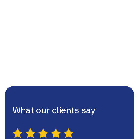
01455209220
admin@lutterworthhvac.ltd

07980507130

What our clients say