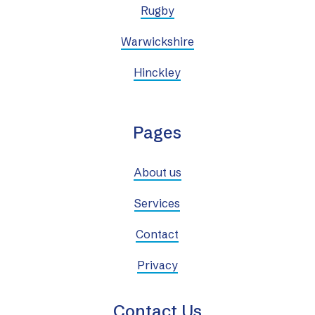
Rugby
Warwickshire
Hinckley
Pages
About us
Services
Contact
Privacy
Contact Us