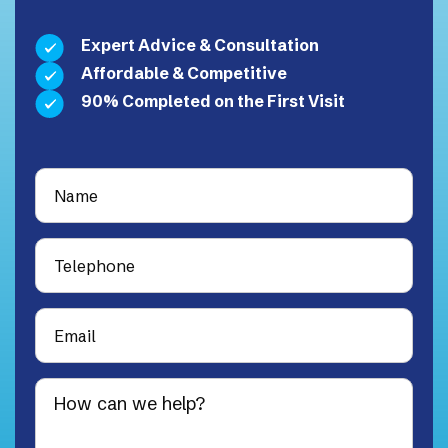
Expert Advice & Consultation
Affordable & Competitive
90% Completed on the First Visit