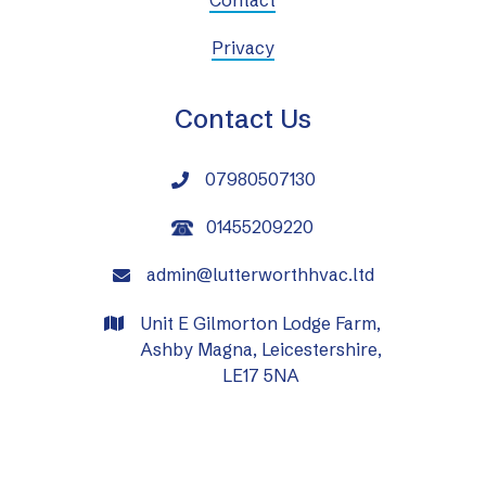
Privacy
Contact Us
07980507130

01455209220
admin@lutterworthhvac.ltd

Unit E Gilmorton Lodge Farm,

Ashby Magna, Leicestershire,
LE17 5NA