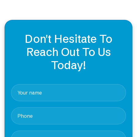
Don't Hesitate To
Reach Out To Us
Today!