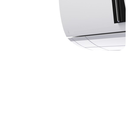
07980507130
