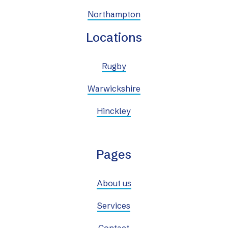
Northampton
Locations
Rugby
Warwickshire
Hinckley
Pages
About us
Services
Contact