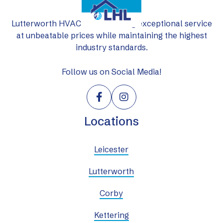
Lutterworth HVAC Ltd: delivering exceptional service
at unbeatable prices while maintaining the highest
industry standards.
Follow us on Social Media!


Locations
Leicester
Lutterworth
Corby
Kettering