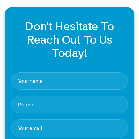
Don't Hesitate To
Reach Out To Us
Today!