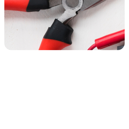
07980507130
