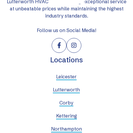
Lutterworth HVAC Ltd: delivering exceptional service
at unbeatable prices while maintaining the highest
industry standards.
Follow us on Social Media!


Locations
Leicester
Lutterworth
Corby
Kettering
Northampton