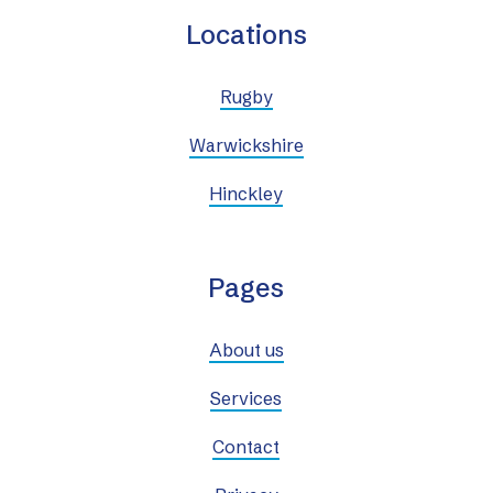
Locations
Rugby
Warwickshire
Hinckley
Pages
About us
Services
Contact