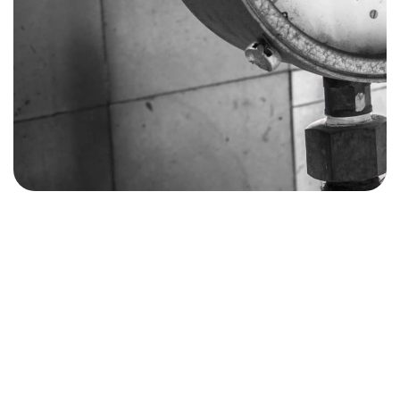
07980507130
