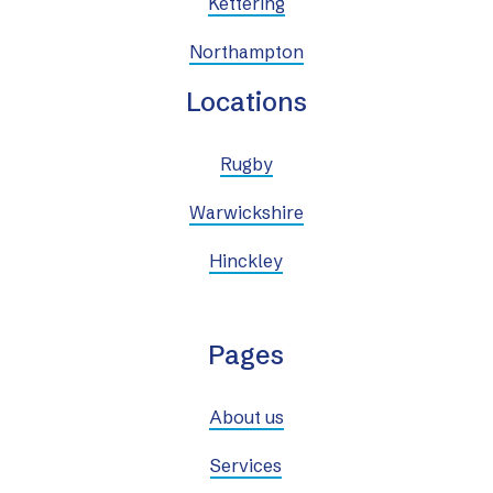
Kettering
Northampton
Locations
Rugby
Warwickshire
Hinckley
Pages
About us
Services