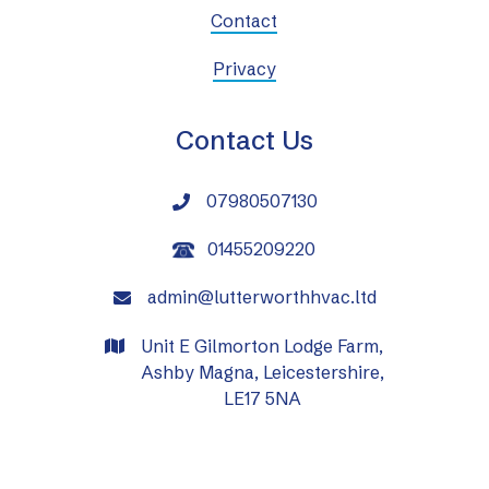
Contact
Privacy
Contact Us
07980507130

01455209220
admin@lutterworthhvac.ltd

Unit E Gilmorton Lodge Farm,

Ashby Magna, Leicestershire,
LE17 5NA