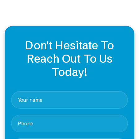
Don't Hesitate To
Reach Out To Us
Today!