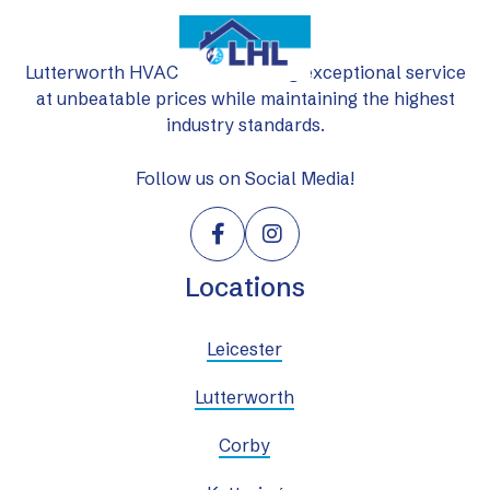
Lutterworth HVAC Ltd: delivering exceptional service
at unbeatable prices while maintaining the highest
industry standards.
Follow us on Social Media!


Locations
Leicester
Lutterworth
Corby