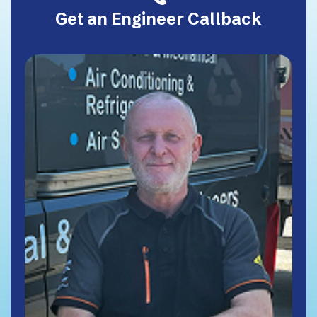
Get an Engineer Callback