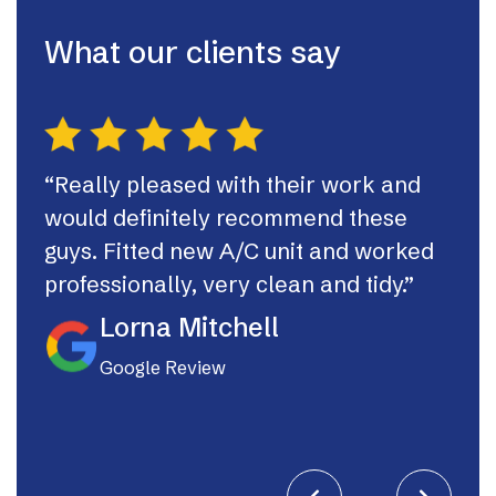
What our clients say
“Really pleased with their work and
“Th
would definitely recommend these
syst
guys. Fitted new A/C unit and worked
fast
professionally, very clean and tidy.”
If I
they
Lorna Mitchell
Google Review