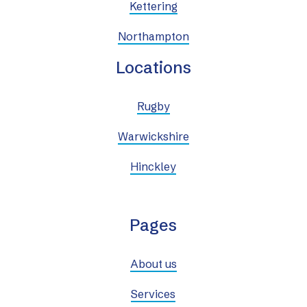
Kettering
Northampton
Locations
Rugby
Warwickshire
Hinckley
Pages
About us
Services