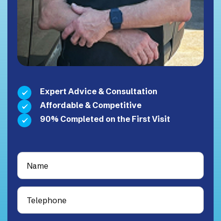
Expert Advice & Consultation
Affordable & Competitive
90% Completed on the First Visit