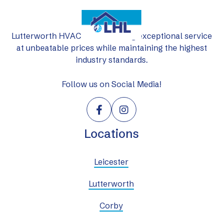
Lutterworth HVAC Ltd: delivering exceptional service
at unbeatable prices while maintaining the highest
industry standards.
Follow us on Social Media!


Locations
Leicester
Lutterworth
Corby