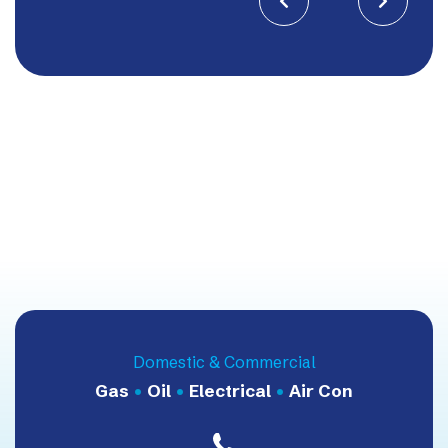


Domestic & Commercial
Gas
•
Oil
•
Electrical
•
Air Con