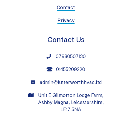
Contact
Privacy
Contact Us
07980507130

01455209220
admin@lutterworthhvac.ltd

Unit E Gilmorton Lodge Farm,

Ashby Magna, Leicestershire,
LE17 5NA