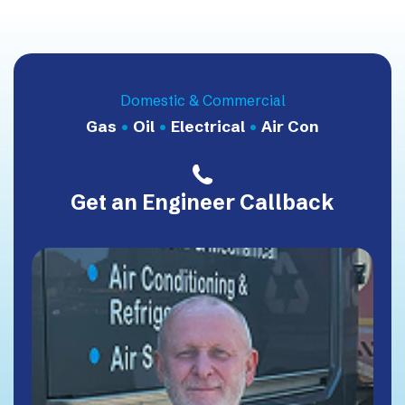
Domestic & Commercial
Gas
•
Oil
•
Electrical
•
Air Con
Get an Engineer Callback