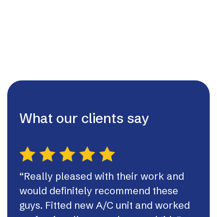
What our clients say
“Really pleased with their work and
“Th
would definitely recommend these
syst
guys. Fitted new A/C unit and worked
fast