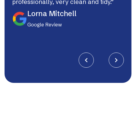
professionally, very clean and tidy.”
If I
they
Lorna Mitchell
Google Review

