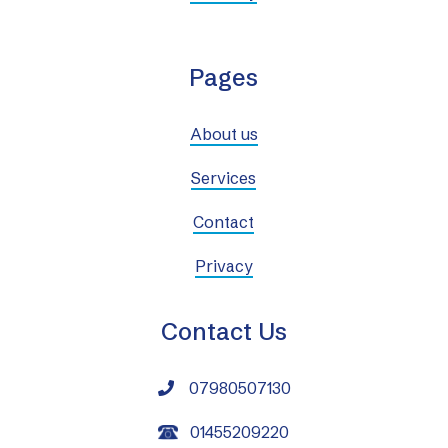
Pages
About us
Services
Contact
Privacy
Contact Us
07980507130

01455209220