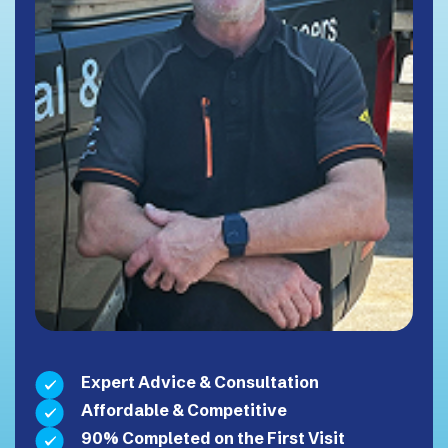
Expert Advice & Consultation
Affordable & Competitive
90% Completed on the First Visit