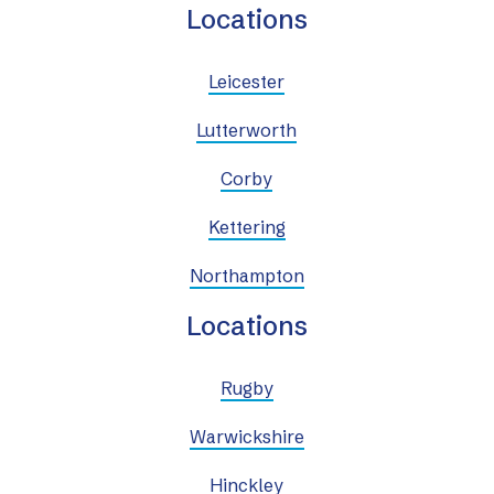
Locations
Leicester
Lutterworth
Corby
Kettering
Northampton
Locations
Rugby
Warwickshire
Hinckley