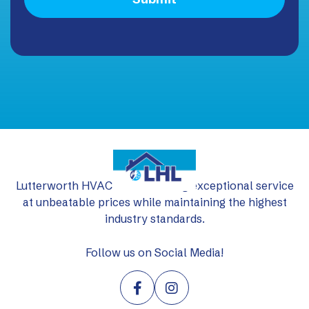
Lutterworth HVAC Ltd: delivering exceptional service
at unbeatable prices while maintaining the highest
industry standards.
Follow us on Social Media!

