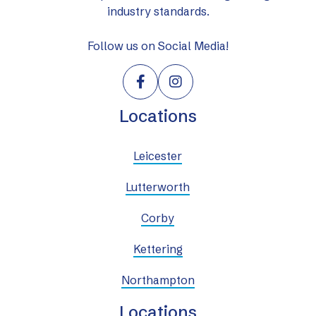
industry standards.
Follow us on Social Media!


Locations
Leicester
Lutterworth
Corby
Kettering
Northampton
Locations