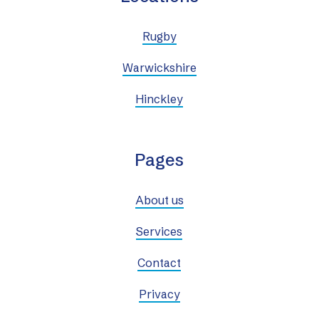
Rugby
Warwickshire
Hinckley
Pages
About us
Services
Contact
Privacy