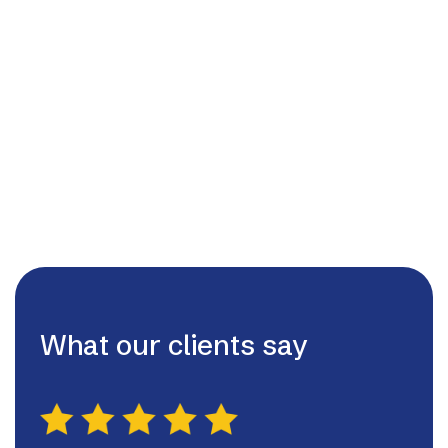
admin@lutterworthhvac.ltd

07980507130

What our clients say