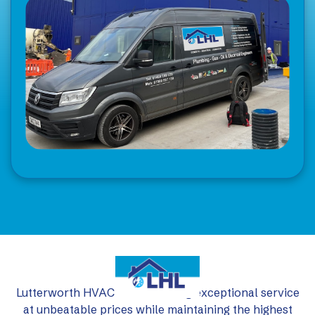
Lutterworth HVAC Ltd: delivering exceptional service
at unbeatable prices while maintaining the highest