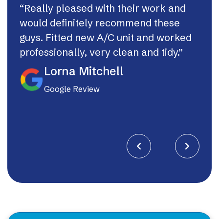
“Really pleased with their work and
“Th
would definitely recommend these
syst
guys. Fitted new A/C unit and worked
fast
professionally, very clean and tidy.”
If I
they
Lorna Mitchell
Google Review

