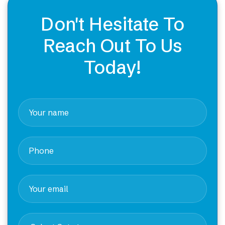
Don't Hesitate To
Reach Out To Us
Today!